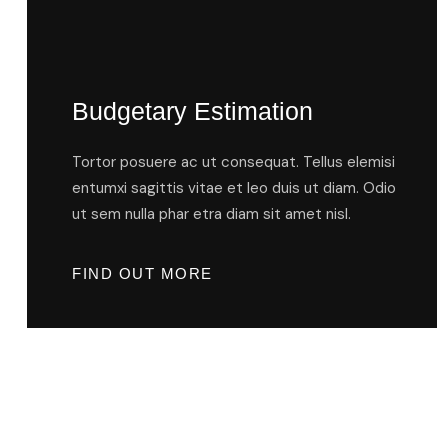
Budgetary Estimation
Tortor posuere ac ut consequat. Tellus elemisi
entumxi sagittis vitae et leo duis ut diam. Odio
ut sem nulla phar etra diam sit amet nisl.
FIND OUT MORE