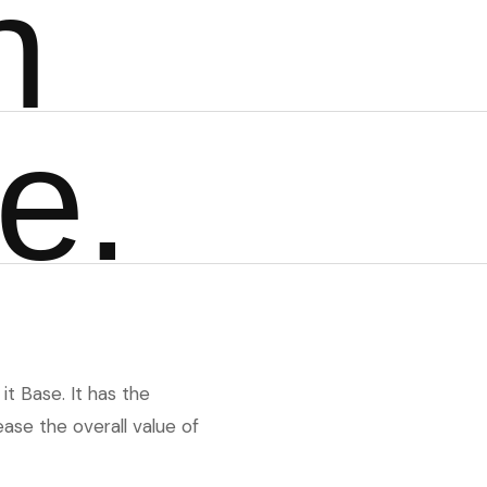
n
e
.
it Base. It has the
ase the overall value of