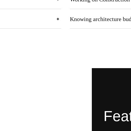
Knowing architecture bu
Feat