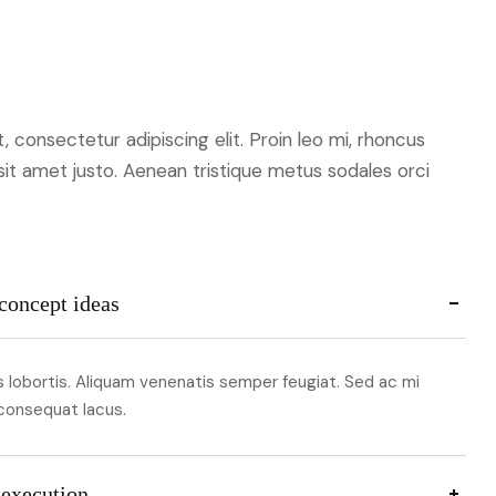
 consectetur adipiscing elit. Proin leo mi, rhoncus
 sit amet justo. Aenean tristique metus sodales orci
concept ideas
lobortis. Aliquam venenatis semper feugiat. Sed ac mi
 consequat lacus.
 execution