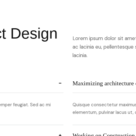
c
t
D
e
s
i
g
n
Lorem ipsum dolor sit amet,
ac lacinia eu, pellentesque
lacinia.
Maximizing architecture 
emper feugiat. Sed ac mi
Quisque consectetur maximus 
elementum, pulvinar lacus ut,
Working on Construction