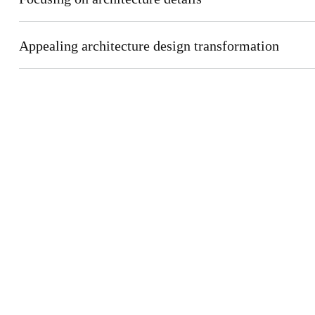
Appealing architecture design transformation