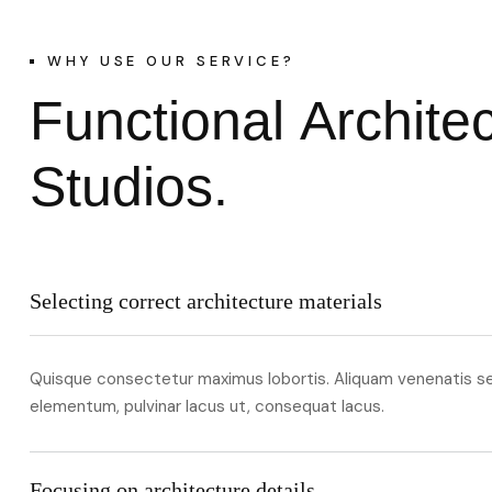
WHY USE OUR SERVICE?
F
u
n
c
t
i
o
n
a
l
A
r
c
h
i
t
e
S
t
u
d
i
o
s
.
Selecting correct architecture materials
Quisque consectetur maximus lobortis. Aliquam venenatis s
elementum, pulvinar lacus ut, consequat lacus.
Focusing on architecture details