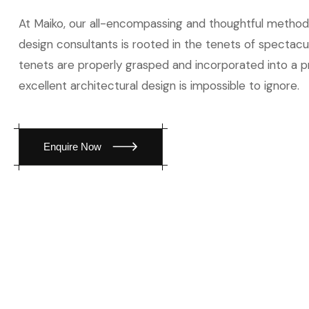
At Maiko, our all-encompassing and thoughtful method
design consultants is rooted in the tenets of spectac
tenets are properly grasped and incorporated into a p
excellent architectural design is impossible to ignore.
Enquire Now