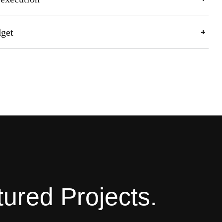
dget
ured Projects.