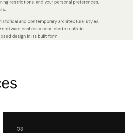
nning restrictions, and your personal preferences,
ss.
istorical and contemporary architectural styles,
 software enables a near-photo realistic
sed design in its built form.
ces
03