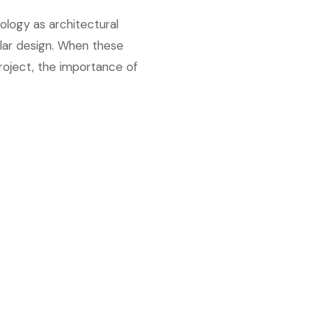
ology as architectural
ular design. When these
roject, the importance of