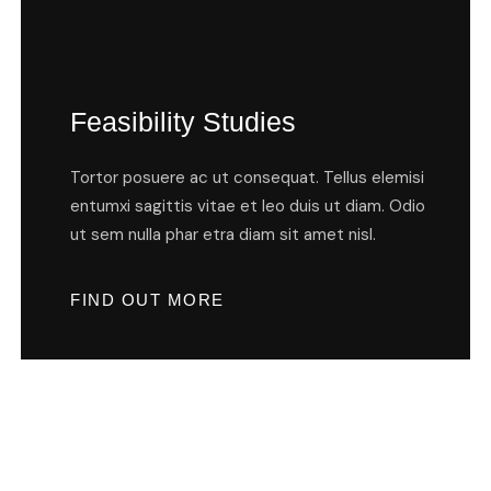
Feasibility Studies
Tortor posuere ac ut consequat. Tellus elemisi
entumxi sagittis vitae et leo duis ut diam. Odio
ut sem nulla phar etra diam sit amet nisl.
FIND OUT MORE