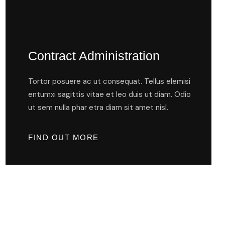
Contract Administration
Tortor posuere ac ut consequat. Tellus elemisi
entumxi sagittis vitae et leo duis ut diam. Odio
ut sem nulla phar etra diam sit amet nisl.
FIND OUT MORE