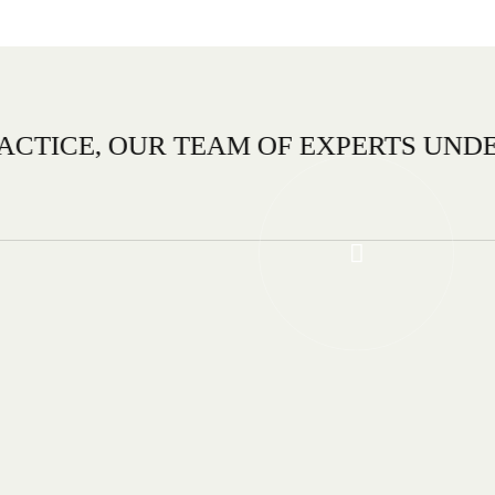
R TEAM OF EXPERTS UNDERSTANDS T
DESIGN TEAM.