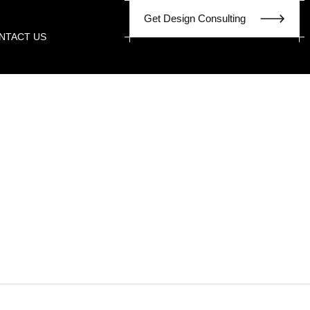
G
e
t
D
e
s
i
g
n
C
o
n
s
u
l
t
i
n
g
NTACT US