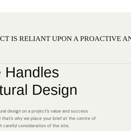
ANT UPON A PROACTIVE AND FLEXIB
 Handles
tural Design
ural design on a project’s value and success
that’s why we place your brief at the centre of
 careful consideration of the site,