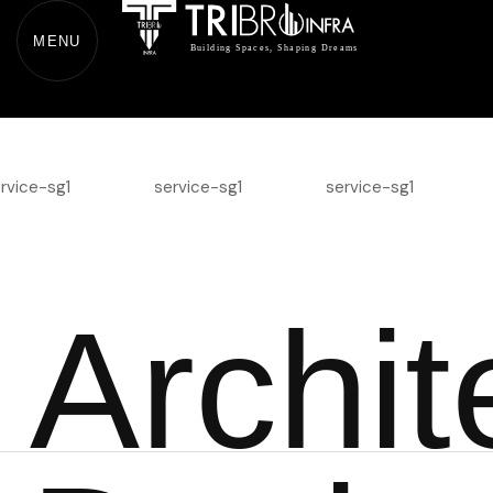
MENU
A
r
c
h
i
t