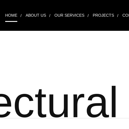
HOME
ABOUT US
OUR SERVICES
PROJECTS
CO
e
c
t
u
r
a
l