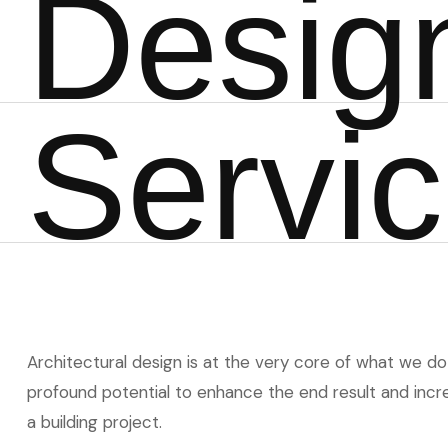
D
e
s
i
g
S
e
r
v
i
c
Architectural design is at the very core of what we do 
profound potential to enhance the end result and incre
a building project.