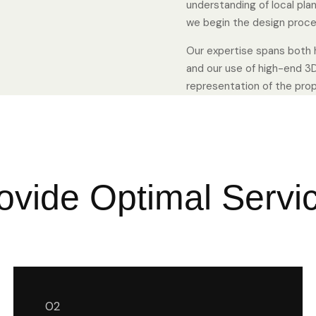
understanding of local pla
we begin the design proce
Our expertise spans both h
and our use of high-end 3D
representation of the propo
ovide Optimal Servi
02