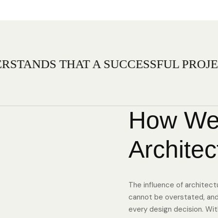
HAT A SUCCESSFUL PROJECT IS RELI
How We
Architec
The influence of architect
cannot be overstated, and 
every design decision. With