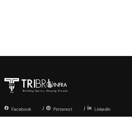
Facebook
Pinterest
LinkedIn