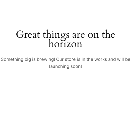
Great things are on the
horizon
Something big is brewing! Our store is in the works and will be
launching soon!