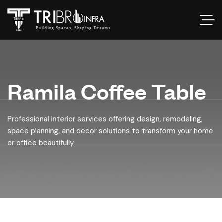
Ramila Coffee Table
Professional interior services offering design, remodeling,
space planning, and decor solutions to transform your home
or office beautifully.