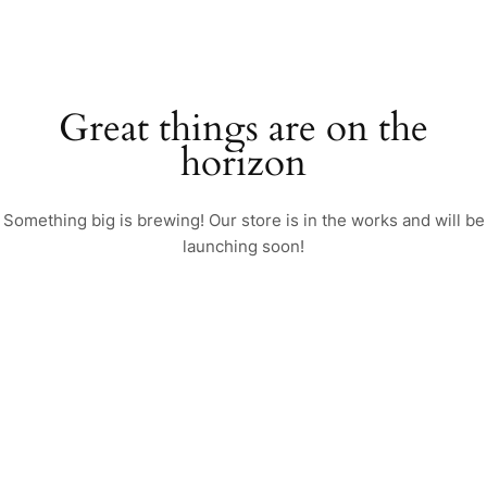
Great things are on the
horizon
Something big is brewing! Our store is in the works and will be
launching soon!