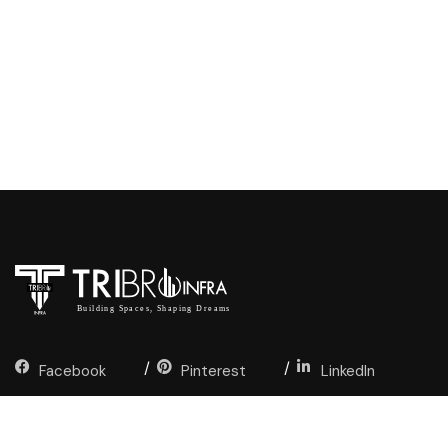
Facebook
Pinterest
LinkedIn