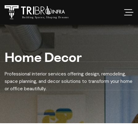
Home Decor
Professional interior services offering design, remodeling,
space planning, and decor solutions to transform your home
or office beautifully.