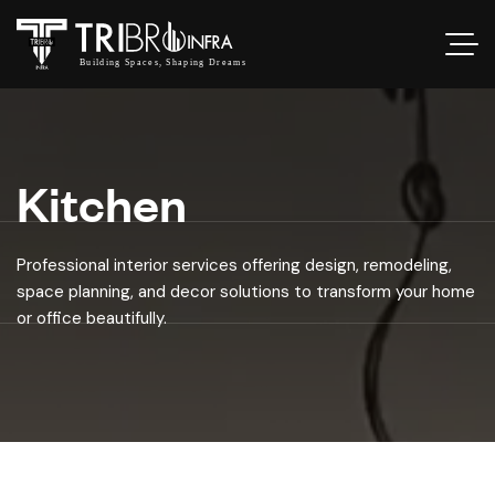
Kitchen
Professional interior services offering design, remodeling,
space planning, and decor solutions to transform your home
or office beautifully.